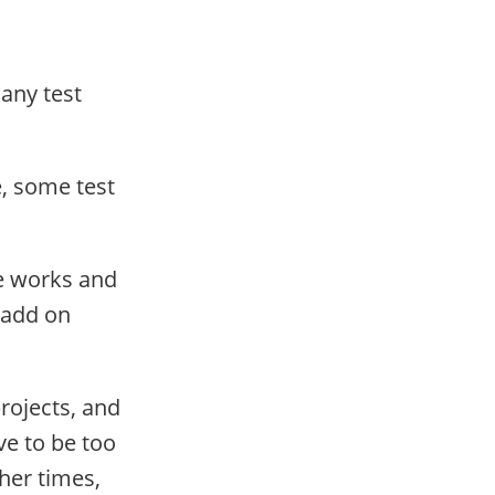
Many test
e, some test
de works and
 add on
rojects, and
ve to be too
ther times,