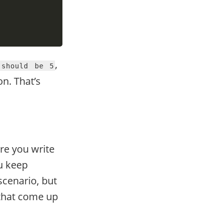
,
 should be 5
n. That’s
re you write
ou keep
 scenario, but
 that come up