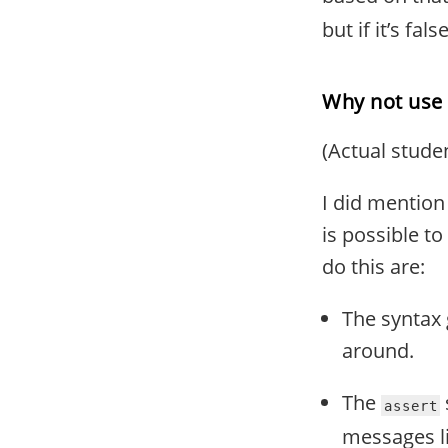
but if it’s fal
Why not use 
(Actual stude
I did mention 
is possible to
do this are:
The syntax g
around.
The
assert
messages li