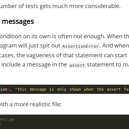
umber of tests gets much more considerable.
h messages
 condition on its own is often not enough. When t
ogram will just spit out
. And when
AssertionError
 cases, the vagueness of that statement can star
 include a message in the
statement to ma
assert
tion
>
,
"this message is only shown when the assert fa
h a more realistic file:
: