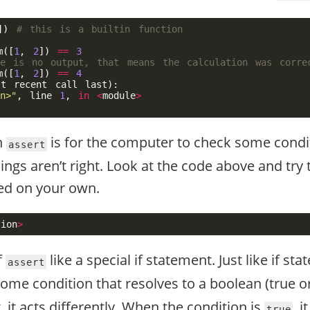
])
m
([
1
,
2
])
==
3
m
([
1
,
2
])
==
4
st
recent
call
last
):
n>"
,
line
1
,
in
<
module
>
n
is for the computer to check some condi
assert
ings aren’t right. Look at the code above and try 
d on your own.
tion
>
f
like a special if statement. Just like if st
assert
some condition that resolves to a boolean (true or
 it acts differently. When the condition is
, 
true