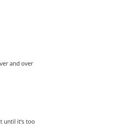
ver and over
until it’s too