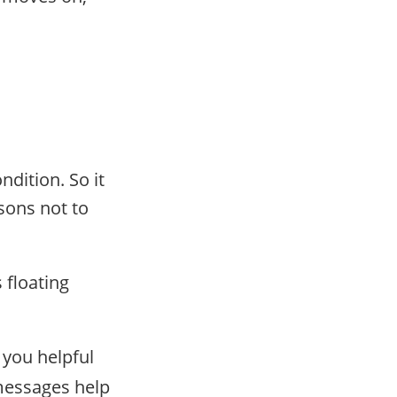
ndition. So it
asons not to
 floating
 you helpful
messages help