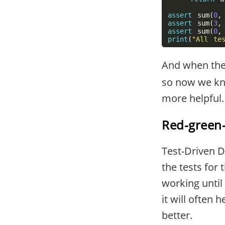
assert
sum
(
0
,
assert
sum
(
3
,
assert
sum
(
0
,
print
(
"All te
And when the 
so now we kno
more helpful.
Red-green-
Test-Driven 
the tests for 
working until 
it will often
better.