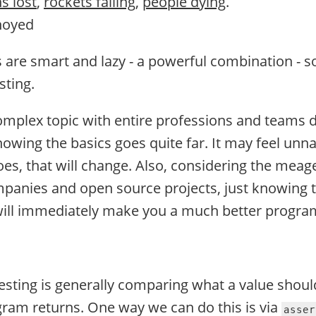
ns lost
,
rockets failing
,
people dying
.
noyed
re smart and lazy - a powerful combination - s
sting.
complex topic with entire professions and teams 
nowing the basics goes quite far. It may feel unnat
oes, that will change. Also, considering the meag
mpanies and open source projects, just knowing t
will immediately make you a much better progr
testing is generally comparing what a value shoul
ram returns. One way we can do this is via
asser