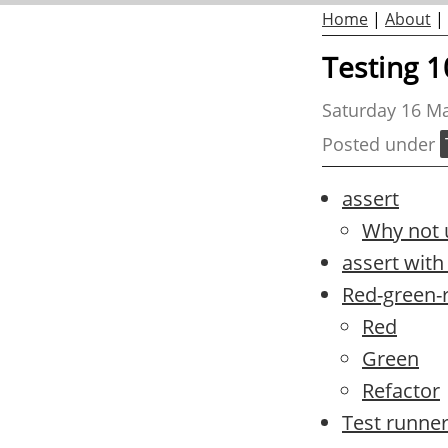
Home
|
About
|
Testing 1
Saturday 16 M
Posted under
assert
Why not u
assert wit
Red-green-
Red
Green
Refactor
Test runne