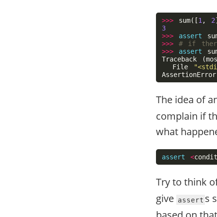
>>>
sum
([
1
,
2
3
>>>
assert
su
>>>
>>>
assert
su
Traceback
(
mo
File
"<stdi
AssertionError
The idea of a
complain if th
what happene
assert
<
condi
Try to think o
give
s 
assert
based on that,