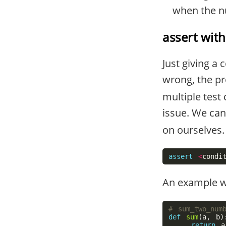
when the n
assert wit
Just giving a
wrong, the pr
multiple test
issue. We can
on ourselves.
assert
<
condi
An example wit
def
sum
(
a
,
b
)
return
a