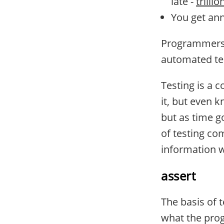
late -
trillio
You get an
Programmers a
automated te
Testing is a 
it, but even k
but as time g
of testing co
information 
assert
The basis of 
what the prog