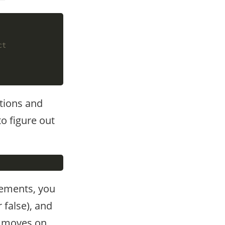
tions and
to figure out
atements, you
 false), and
it moves on,