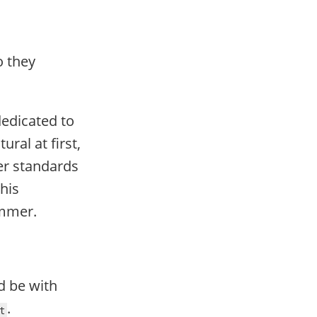
o they
dedicated to
ural at first,
er standards
his
ammer.
d be with
.
t