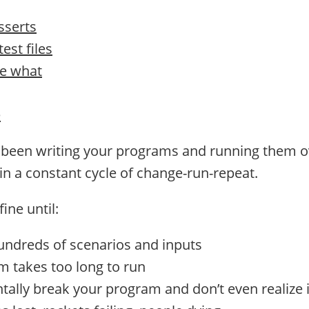
sserts
est files
e what
e
e been writing your programs and running them o
 in a constant cycle of change-run-repeat.
ine until:
undreds of scenarios and inputs
 takes too long to run
tally break your program and don’t even realize it 