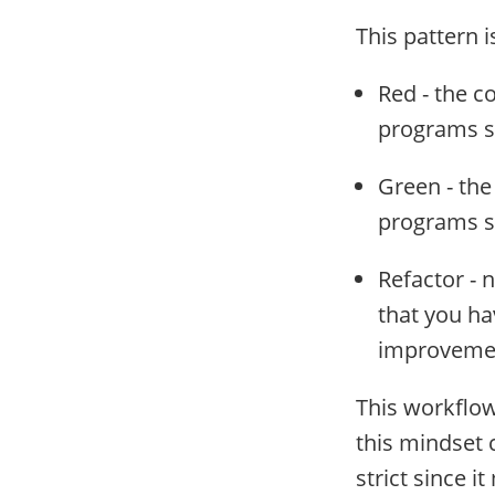
This pattern is
Red - the c
programs sh
Green - the
programs s
Refactor - 
that you ha
improvemen
This workflow
this mindset 
strict since i