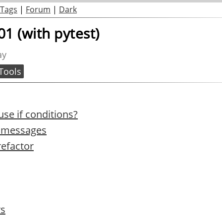
Tags
|
Forum
|
Dark
01 (with pytest)
ay
Tools
se if conditions?
h messages
refactor
rs