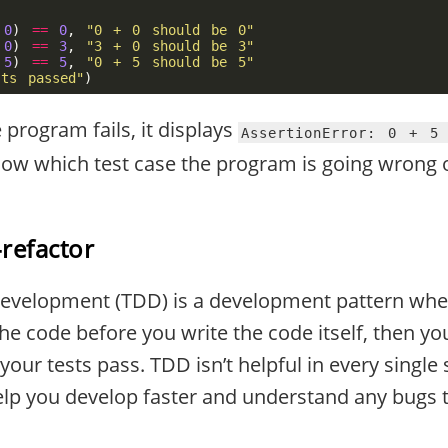
0
)
==
0
,
"0 + 0 should be 0"
0
)
==
3
,
"3 + 0 should be 3"
5
)
==
5
,
"0 + 5 should be 5"
sts passed"
)
program fails, it displays
AssertionError: 0 + 5
w which test case the program is going wrong o
refactor
Development (TDD) is a development pattern whe
the code before you write the code itself, then y
your tests pass. TDD isn’t helpful in every single
 help you develop faster and understand any bugs