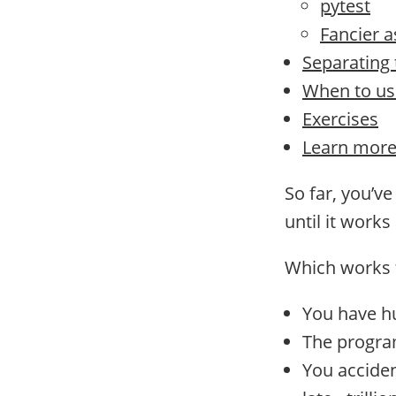
pytest
Fancier a
Separating t
When to us
Exercises
Learn mor
So far, you’v
until it works
Which works f
You have h
The program
You acciden