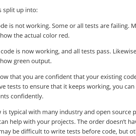
 split up into:
ode is not working. Some or all tests are failing. 
ow the actual color red.
 code is now working, and all tests pass. Likewis
how green output.
now that you are confident that your existing co
ve tests to ensure that it keeps working, you can
ts confidently.
 is typical with many industry and open source p
can help with your projects. The order doesn’t ha
t may be difficult to write tests before code, but o