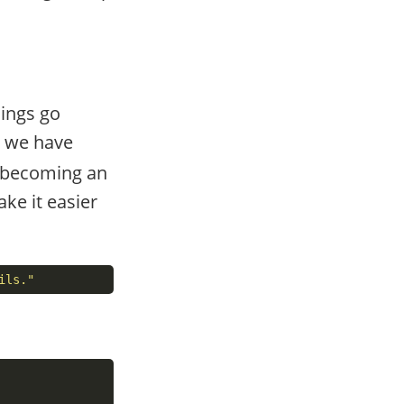
hings go
 we have
t becoming an
ke it easier
ils."