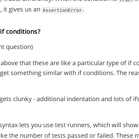
se, it gives us an
.
AssertionError
if conditions?
nt question)
above that these are like a particular type of if co
 get something similar with if conditions. The re
ets clunky - additional indentation and lots of ifs
syntax lets you use test runners, which will show
ke the number of tests passed or failed. These 